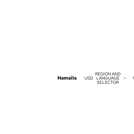
REGION AND
Hamaila
USD
LANGUAGE
SELECTOR