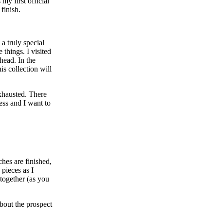
my first official
 finish.
a truly special
 things. I visited
head. In the
s collection will
xhausted. There
ess and I want to
ches are finished,
 pieces as I
 together (as you
about the prospect