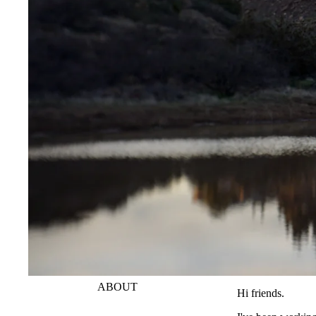
ABOUT
Hi friends.