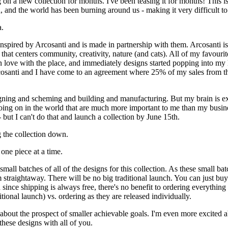
on a new collection for months. I've been teasing it for months! This is 
, and the world has been burning around us - making it very difficult to
a.
inspired by Arcosanti and is made in partnership with them. Arcosanti is 
t that centers community, creativity, nature (and cats). All of my favourite
in love with the place, and immediately designs started popping into my 
osanti and I have come to an agreement where 25% of my sales from thi
gning and scheming and building and manufacturing. But my brain is e
going on in the world that are much more important to me than my busin
 - but I can't do that and launch a collection by June 15th.
 the collection down.
 one piece at a time.
mall batches of all of the designs for this collection. As these small bat
 straightaway. There will be no big traditional launch. You can just buy
since shipping is always free, there's no benefit to ordering everything
tional launch) vs. ordering as they are released individually.
d about the prospect of smaller achievable goals. I'm even more excited 
 these designs with all of you.