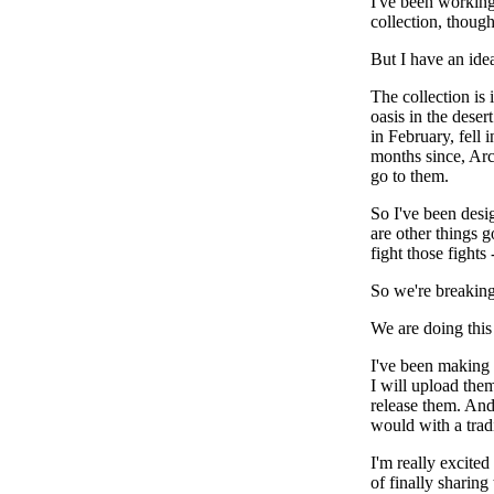
I've been working 
collection, though
But I have an ide
The collection is 
oasis in the deser
in February, fell 
months since, Arc
go to them.
So I've been desi
are other things 
fight those fights
So we're breaking
We are doing this
I've been making s
I will upload them
release them. And 
would with a tradi
I'm really excite
of finally sharing