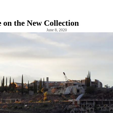
 on the New Collection
June 8, 2020