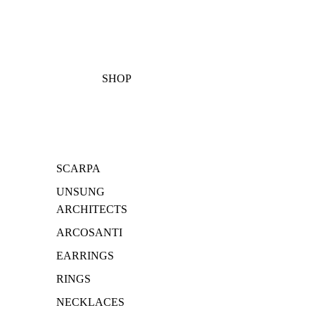
SHOP
SCARPA
UNSUNG
ARCHITECTS
ARCOSANTI
EARRINGS
RINGS
NECKLACES