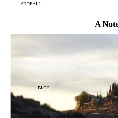
SHOP ALL
A Note
BLOG