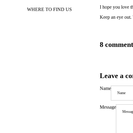
I hope you love 
WHERE TO FIND US
Keep an eye out. 
8 comment
Leave a c
Name
Message