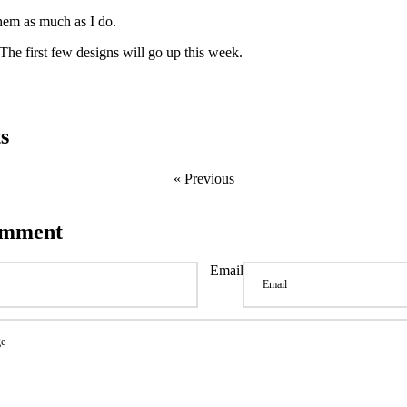
them as much as I do.
The first few designs will go up this week.
s
« Previous
omment
Email