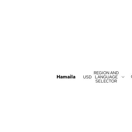
REGION AND
Hamaila
USD
LANGUAGE
SELECTOR