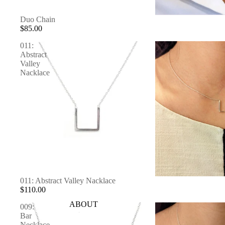
Duo Chain
$85.00
011:
Abstract
Valley
Nacklace
SOLD OUT
011: Abstract Valley Nacklace
$110.00
ABOUT
009:
Bar
Necklace