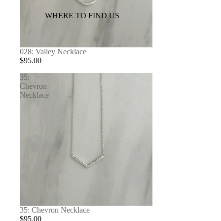
WHERE TO FIND US
028: Valley Necklace
$95.00
35:
Chevron
Necklace
35: Chevron Necklace
$95.00