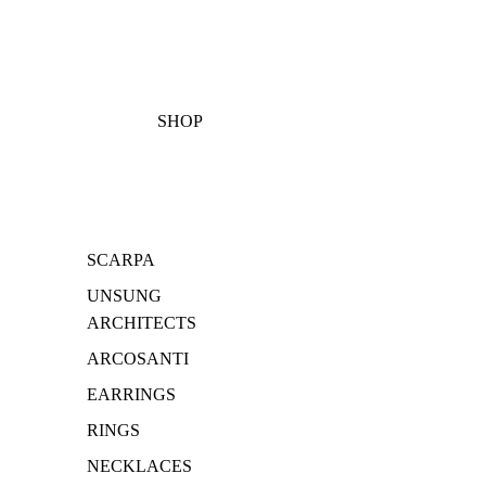
SHOP
SCARPA
UNSUNG
ARCHITECTS
ARCOSANTI
EARRINGS
RINGS
NECKLACES