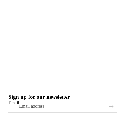
Sign up for our newsletter
Email