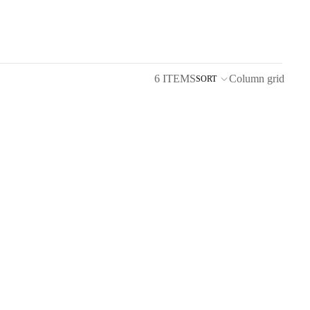
6 ITEMS
Column grid
SORT