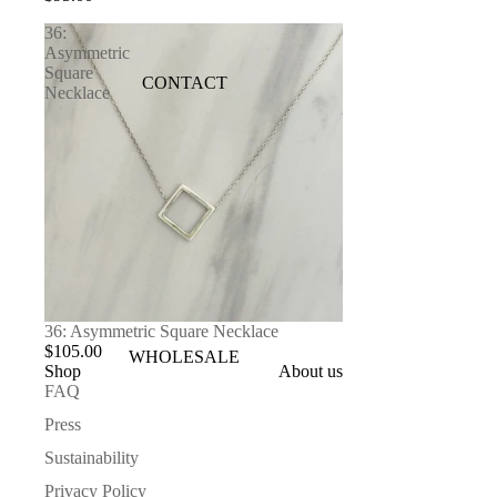
36:
Asymmetric
Square
CONTACT
Necklace
36: Asymmetric Square Necklace
$105.00
WHOLESALE
Shop
About us
FAQ
Press
Sustainability
Privacy Policy