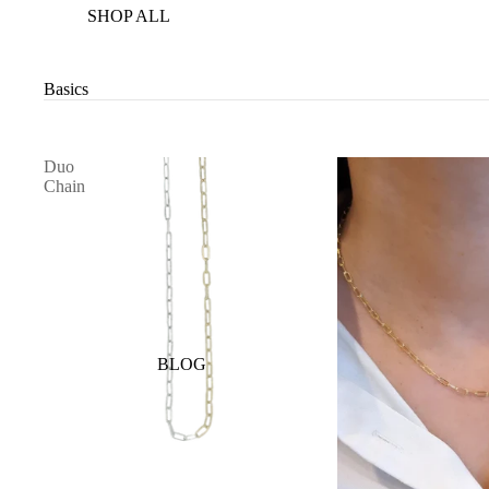
SHOP ALL
Basics
Duo
Chain
BLOG