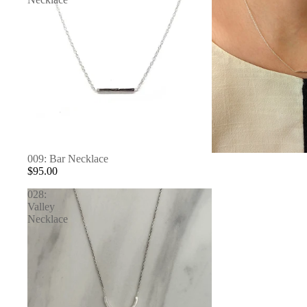
SOLD OUT
009: Bar Necklace
$95.00
028:
Valley
Necklace