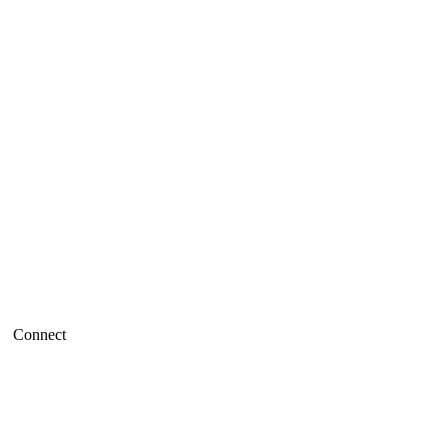
Connect
Refund policy
Privacy policy