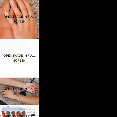
5.5
SHOP AL
OPEN IMAGE IN FULL
6
SCREEN
6.5
7
OPEN IMAGE IN FULL
7.5
SCREEN
8
8.5
OPEN IMAGE IN FULL
BLOG
SCREEN
9
9.5
OPEN IMAGE IN FULL