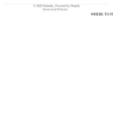
Shipping policy
© 2026
Hamaila
,
Powered by Shopify
Terms and Policies
WHERE TO F