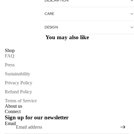
DESCRIPTION
CARE
DESIGN
You may also like
Shop
FAQ
Press
Sustainability
Privacy Policy
Refund Policy
Terms of Service
About us
Refund policy
Connect
Sign up for our newsletter
Privacy policy
Email
Terms of service