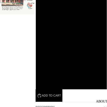
SCREEN
10
10.5
11
11.5
12
12.5
13
ADD TO CART
ABOU