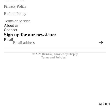
Privacy Policy
Refund Policy
Terms of Service
About us
Refund policy
Connect
Sign up for our newsletter
Privacy policy
Email
Terms of service
Shipping policy
© 2026
Hamaila
,
Powered by Shopify
Terms and Policies
ABOU