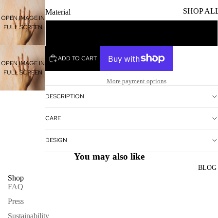
SHOP AL
Material
OPEN IMAGE IN
FULL SCREEN
Sterling Silver
ADD TO CART
OPEN IMAGE IN
FULL SCREEN
More payment options
DESCRIPTION
CARE
DESIGN
You may also like
BLOG
Shop
FAQ
Press
Sustainability