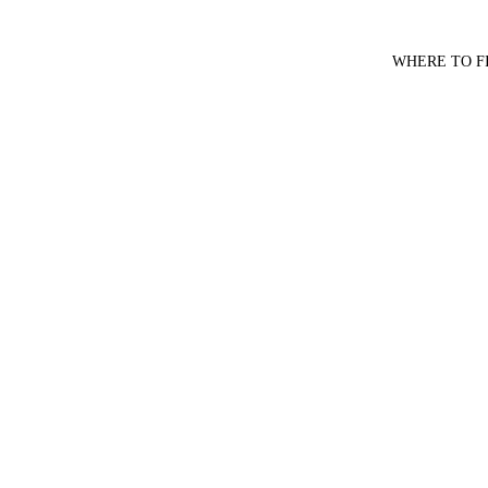
WHERE TO F